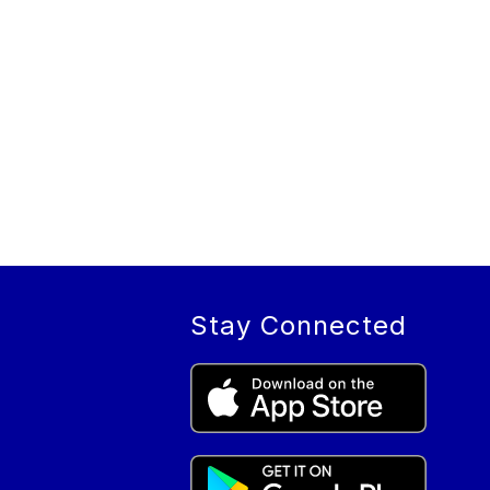
Stay Connected