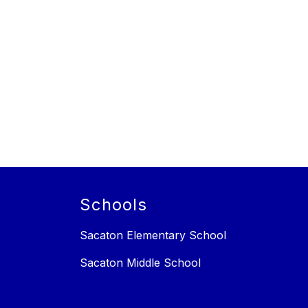
Schools
Sacaton Elementary School
Sacaton Middle School