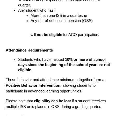
quarter.
Any student who has:
More than one ISS in a quarter, 
or
Any out-of-school suspension (OSS)
will 
not be eligible
 for ACO participation.
Attendance Requirements
Students who have missed 
10% or more of school 
days since the beginning of the school year
 are 
not 
eligible
.
These behavior and attendance minimums together form a 
Positive Behavior Intervention
, allowing students to 
participate in advanced learning opportunities.
Please note that 
eligibility can be lost
 if a student receives 
multiple ISS or is placed in OSS during a grading quarter.