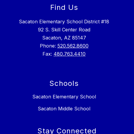
Find Us
Sacaton Elementary School District #18
92 S. Skill Center Road
Sacaton, AZ 85147
Phone:
520.562.8600
Fax:
480.763.4410
Schools
Sacaton Elementary School
Sacaton Middle School
Stay Connected