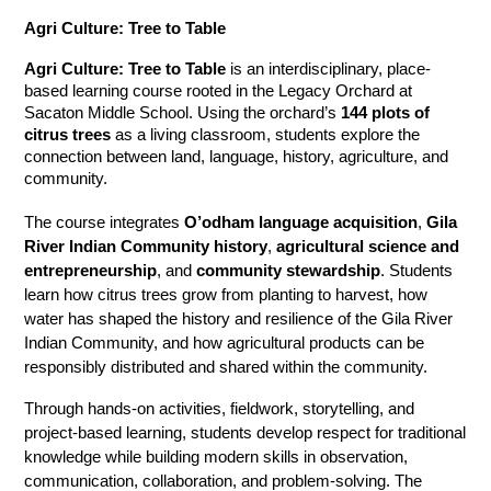
Agri Culture: Tree to Table
Agri Culture: Tree to Table
 is an interdisciplinary, place-
based learning course rooted in the Legacy Orchard at 
Sacaton Middle School. Using the orchard’s 
144 plots of 
citrus trees
 as a living classroom, students explore the 
connection between land, language, history, agriculture, and 
community.
The course integrates 
O’odham language acquisition
, 
Gila 
River Indian Community history
, 
agricultural science and 
entrepreneurship
, and 
community stewardship
. Students 
learn how citrus trees grow from planting to harvest, how 
water has shaped the history and resilience of the Gila River 
Indian Community, and how agricultural products can be 
responsibly distributed and shared within the community.
Through hands-on activities, fieldwork, storytelling, and 
project-based learning, students develop respect for traditional 
knowledge while building modern skills in observation, 
communication, collaboration, and problem-solving. The 