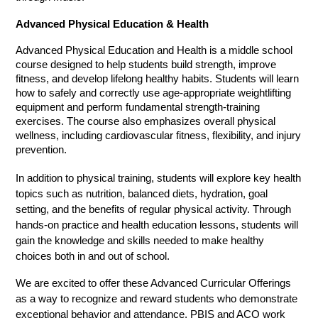
Advanced Physical Education & Health
Advanced Physical Education and Health is a middle school 
course designed to help students build strength, improve 
fitness, and develop lifelong healthy habits. Students will learn 
how to safely and correctly use age-appropriate weightlifting 
equipment and perform fundamental strength-training 
exercises. The course also emphasizes overall physical 
wellness, including cardiovascular fitness, flexibility, and injury 
prevention.
In addition to physical training, students will explore key health 
topics such as nutrition, balanced diets, hydration, goal 
setting, and the benefits of regular physical activity. Through 
hands-on practice and health education lessons, students will 
gain the knowledge and skills needed to make healthy 
choices both in and out of school.
We are excited to offer these Advanced Curricular Offerings 
as a way to recognize and reward students who demonstrate 
exceptional behavior and attendance. PBIS and ACO work 