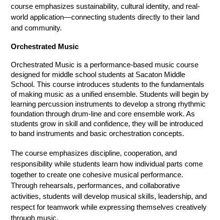
course emphasizes sustainability, cultural identity, and real-
world application—connecting students directly to their land 
and community.
Orchestrated Music
Orchestrated Music is a performance-based music course 
designed for middle school students at Sacaton Middle 
School. This course introduces students to the fundamentals 
of making music as a unified ensemble. Students will begin by 
learning percussion instruments to develop a strong rhythmic 
foundation through drum-line and core ensemble work. As 
students grow in skill and confidence, they will be introduced 
to band instruments and basic orchestration concepts.
The course emphasizes discipline, cooperation, and 
responsibility while students learn how individual parts come 
together to create one cohesive musical performance. 
Through rehearsals, performances, and collaborative 
activities, students will develop musical skills, leadership, and 
respect for teamwork while expressing themselves creatively 
through music.