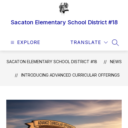
Skip
to
content
Sacaton Elementary School District #18
EXPLORE
TRANSLATE
SEAR
SACATON ELEMENTARY SCHOOL DISTRICT #18
NEWS
INTRODUCING ADVANCED CURRICULAR OFFERINGS