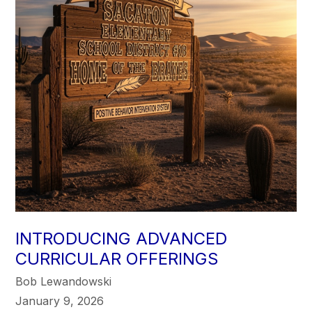
INTRODUCING ADVANCED
CURRICULAR OFFERINGS
Bob Lewandowski
January 9, 2026