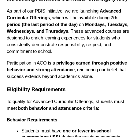
As part of our PBIS initiative, we are launching 
Advanced 
Curricular Offerings
, which will be available during 
7th 
period (the last period of the day)
 on 
Mondays, Tuesdays, 
Wednesdays, and Thursdays
. These advanced courses are 
designed to enrich learning experiences for students who 
consistently demonstrate responsibility, respect, and 
commitment to school.
Participation in ACO is a 
privilege earned through positive 
behavior and strong attendance
, reinforcing our belief that 
success extends beyond academics alone.
Eligibility Requirements
To qualify for Advanced Curricular Offerings, students must 
meet 
both behavior and attendance criteria
:
Behavior Requirements
Students must have 
one or fewer in-school 
suspensions (ISS)
 during the previous academic 