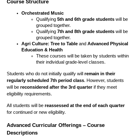
Course Structure
Orchestrated Music
Qualifying 
5th and 6th grade students
 will be 
grouped together.
Qualifying 
7th and 8th grade students
 will be 
grouped together.
Agri Culture: Tree to Table
 and 
Advanced Physical 
Education & Health
These courses will be taken by students within 
their individual grade-level classes.
Students who do not initially qualify will 
remain in their 
regularly scheduled 7th period class
. However, students 
will be 
reconsidered after the 3rd quarter
 if they meet 
eligibility requirements.
All students will be 
reassessed at the end of each quarter
for continued or new eligibility.
Advanced Curricular Offerings – Course 
Descriptions