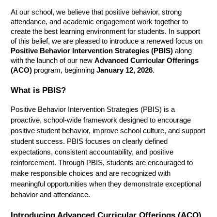
At our school, we believe that positive behavior, strong 
attendance, and academic engagement work together to 
create the best learning environment for students. In support 
of this belief, we are pleased to introduce a renewed focus on 
Positive Behavior Intervention Strategies (PBIS)
 along 
with the launch of our new 
Advanced Curricular Offerings 
(ACO)
 program, beginning 
January 12, 2026
.
What is PBIS?
Positive Behavior Intervention Strategies (PBIS) is a 
proactive, school-wide framework designed to encourage 
positive student behavior, improve school culture, and support 
student success. PBIS focuses on clearly defined 
expectations, consistent accountability, and positive 
reinforcement. Through PBIS, students are encouraged to 
make responsible choices and are recognized with 
meaningful opportunities when they demonstrate exceptional 
behavior and attendance.
Introducing Advanced Curricular Offerings (ACO)