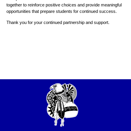
together to reinforce positive choices and provide meaningful 
opportunities that prepare students for continued success.
Thank you for your continued partnership and support.