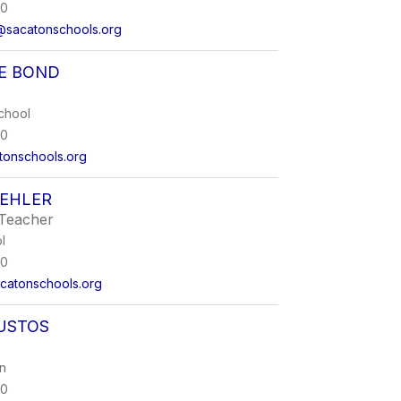
00
@sacatonschools.org
NE BOND
chool
00
onschools.org
UEHLER
Teacher
l
00
catonschools.org
USTOS
on
00