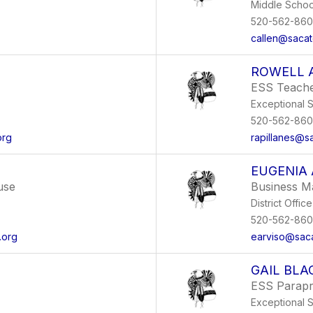
Middle Schoo
520-562-86
callen@sacat
ROWELL 
ESS Teach
Exceptional 
520-562-86
org
rapillanes@s
EUGENIA 
use
Business M
District Office
520-562-86
.org
earviso@saca
GAIL BL
ESS Parapr
Exceptional 