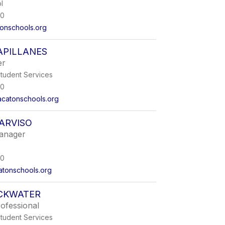
l
00
onschools.org
APILLANES
er
Student Services
00
acatonschools.org
ARVISO
anager
00
tonschools.org
ACKWATER
ofessional
Student Services