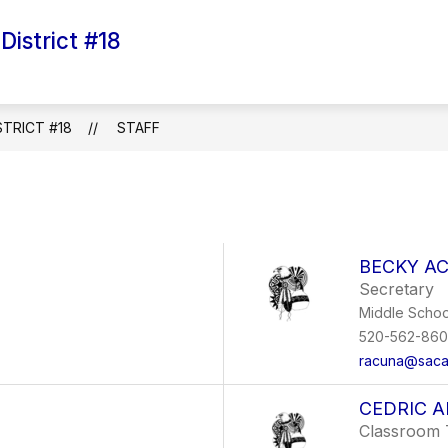
istrict #18
Show
Show
Sh
GOVERNING BOARD
SCHOOLS
submenu
submenu
su
for
for
for
Employment
Governing
Sc
Board
TRICT #18
STAFF
BECKY A
Secretary
Middle Schoo
520-562-86
racuna@saca
CEDRIC A
Classroom 