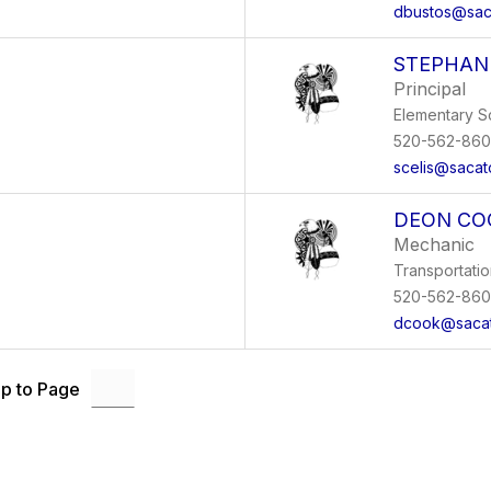
dbustos@sac
STEPHANI
Principal
Elementary S
520-562-86
scelis@sacat
DEON CO
Mechanic
Transportati
520-562-86
dcook@sacat
p to Page