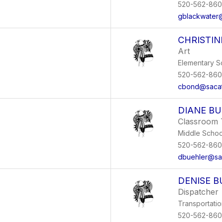
520-562-86
gblackwater
CHRISTI
Art
Elementary S
520-562-86
cbond@sacat
DIANE B
Classroom 
Middle Schoo
520-562-86
dbuehler@sa
DENISE B
Dispatcher
Transportati
520-562-86