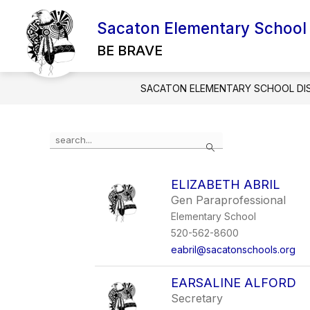
Skip
to
Sacaton Elementary School D
Show
content
ABOUT SESD
EMPLOYMENT
submenu
BE BRAVE
for
About
SESD
SACATON ELEMENTARY SCHOOL DIS
Use
Search
the
search
field
ELIZABETH ABRIL
above
Gen Paraprofessional
to
filter
Elementary School
by
520-562-8600
staff
eabril@sacatonschools.org
name.
EARSALINE ALFORD
Secretary