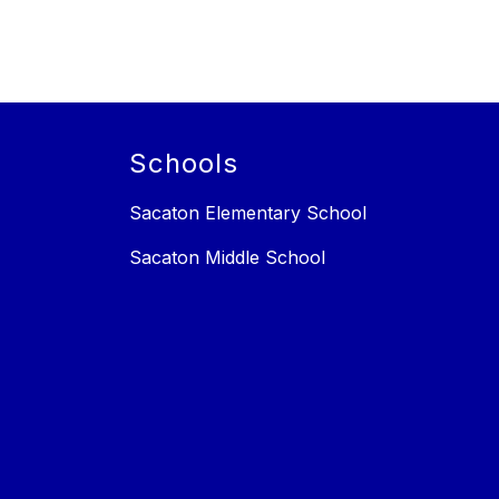
Schools
Sacaton Elementary School
Sacaton Middle School