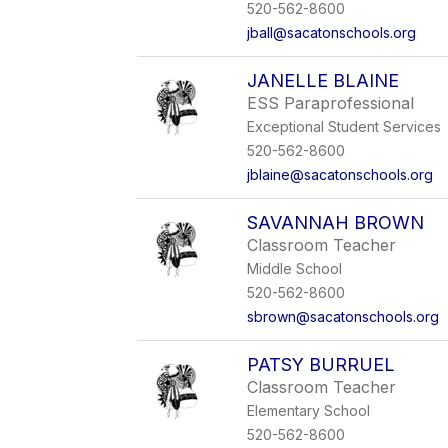
520-562-8600
jball@sacatonschools.org
JANELLE BLAINE
ESS Paraprofessional
Exceptional Student Services
520-562-8600
jblaine@sacatonschools.org
SAVANNAH BROWN
Classroom Teacher
Middle School
520-562-8600
sbrown@sacatonschools.org
PATSY BURRUEL
Classroom Teacher
Elementary School
520-562-8600