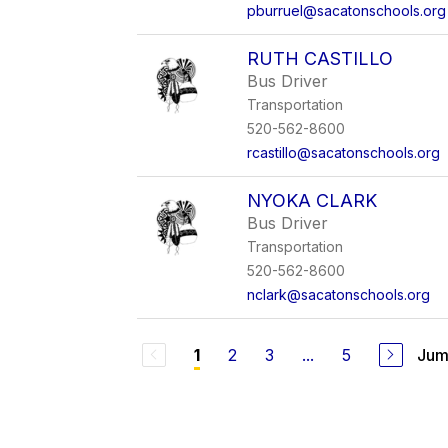
pburruel@sacatonschools.org
RUTH CASTILLO
Bus Driver
Transportation
520-562-8600
rcastillo@sacatonschools.org
NYOKA CLARK
Bus Driver
Transportation
520-562-8600
nclark@sacatonschools.org
2
3
...
5
Jum
1