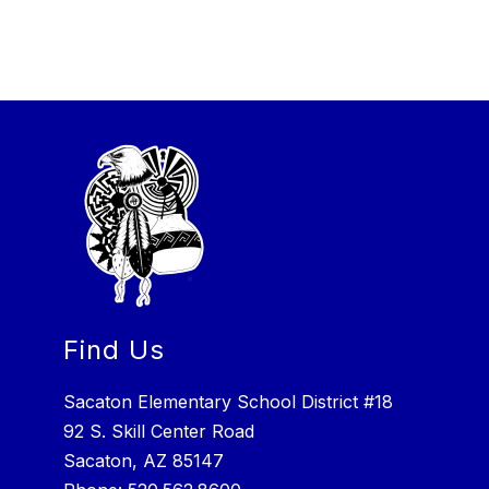
Find Us
Sacaton Elementary School District #18
92 S. Skill Center Road
Sacaton, AZ 85147