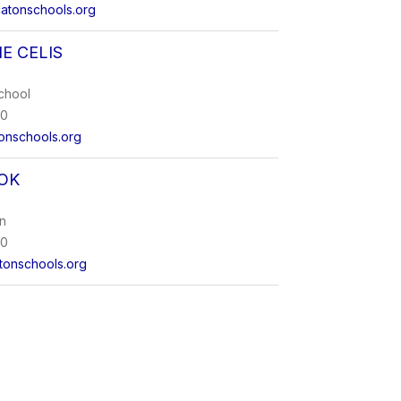
atonschools.org
E CELIS
chool
00
onschools.org
OK
on
00
onschools.org