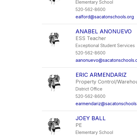
Elementary School
520-562-8600
ealford@sacatonschools.org
ANABEL ANONUEVO
ESS Teacher
Exceptional Student Services
520-562-8600
aanonuevo@sacatonschools.
ERIC ARMENDARIZ
Property Control/Wareho
District Office
520-562-8600
earmendariz@sacatonschools
JOEY BALL
PE
Elementary School