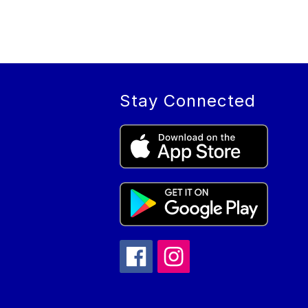
Stay Connected