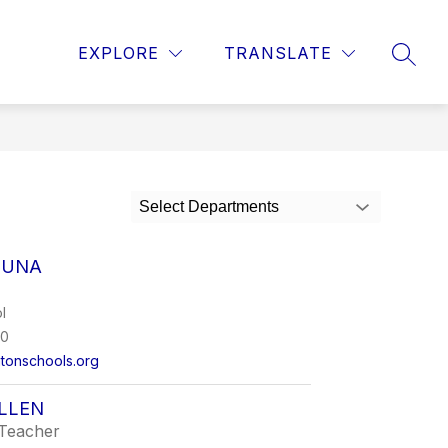
ow
Show
STAFF
STUDENTS
MORE
PARENTS
EXPLORE
TRANSLATE
SEAR
bmenu
submenu
for
hools
Select Departments
CUNA
l
00
tonschools.org
LLEN
Teacher